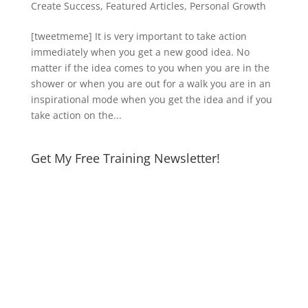
Create Success
,
Featured Articles
,
Personal Growth
[tweetmeme] It is very important to take action
immediately when you get a new good idea. No
matter if the idea comes to you when you are in the
shower or when you are out for a walk you are in an
inspirational mode when you get the idea and if you
take action on the...
Get My Free Training Newsletter!