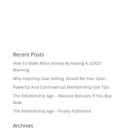
Recent Posts
How To Make More Money By Having A GOOD
Morning
Why Inspiring Goal Setting Should Be Your Goal…
Powerful And Controversial Membership-Site Tips
The Relationship Age – Massive Bonuses If You Buy
Now
The Relationship Age – Finally Published
Archives