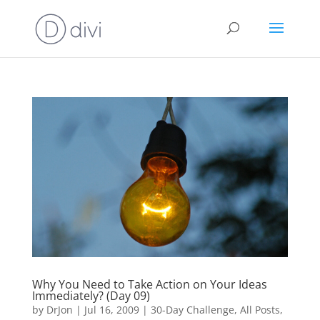
Why You Need to Take Action on Your Ideas
Immediately? (Day 09)
by
DrJon
|
Jul 16, 2009
|
30-Day Challenge
,
All Posts
,