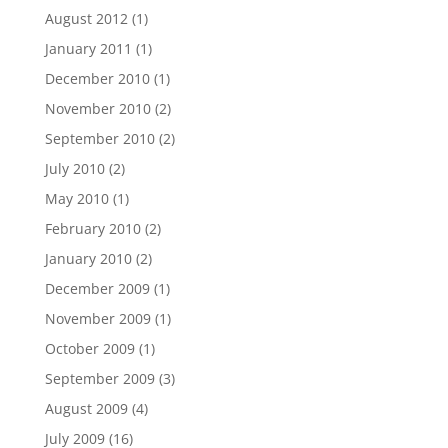
August 2012
(1)
January 2011
(1)
December 2010
(1)
November 2010
(2)
September 2010
(2)
July 2010
(2)
May 2010
(1)
February 2010
(2)
January 2010
(2)
December 2009
(1)
November 2009
(1)
October 2009
(1)
September 2009
(3)
August 2009
(4)
July 2009
(16)