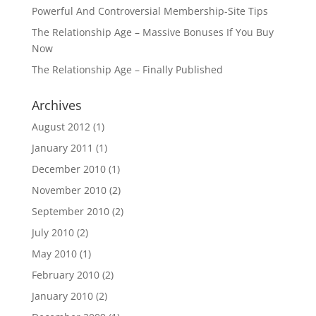
Powerful And Controversial Membership-Site Tips
The Relationship Age – Massive Bonuses If You Buy
Now
The Relationship Age – Finally Published
Archives
August 2012
(1)
January 2011
(1)
December 2010
(1)
November 2010
(2)
September 2010
(2)
July 2010
(2)
May 2010
(1)
February 2010
(2)
January 2010
(2)