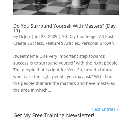
Do You Surround Yourself With Masters? (Day
11)
by
DrJon
|
Jul 23, 2009
|
30-Day Challenge
,
All Posts
,
Create Success
,
Featured Articles
,
Personal Growth
[tweetmeme]One very important step towards
success is to surround yourself with the right people.
The people that is right for You. So, how do I know
which are the right people you may ask? Well, find
the people that are the masters and have mastered
the area in which...
Next Entries »
Get My Free Training Newsletter!