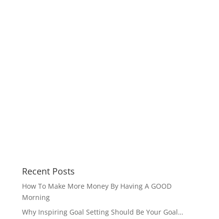
Recent Posts
How To Make More Money By Having A GOOD
Morning
Why Inspiring Goal Setting Should Be Your Goal…