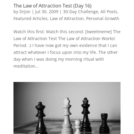
The Law of Attraction Test (Day 16)
by
DrJon
|
Jul 30, 2009
|
30-Day Challenge
,
All Posts
,
Featured Articles
,
Law of Attraction
,
Personal Growth
Watch this first: Watch this second: [tweetmeme] The
Law of Attraction Test The Law of Attraction Works!
Period. :) I have now got my own evidence that I can
attract whatever I focus upon into my life. The other
day when I was doing my morning ritual with
meditation...