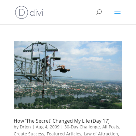
How ‘The Secret’ Changed My Life (Day 17)
by
DrJon
|
Aug 4, 2009
|
30-Day Challenge
,
All Posts
,
Create Success
,
Featured Articles
,
Law of Attraction
,