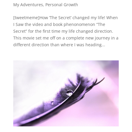
My Adventures
,
Personal Growth
[tweetmeme]How ‘The Secret’ changed my life! When
I Saw the video and book phenonomenon “The
Secret” for the first time my life changed direction.
This movie set me off on a complete new journey in a
different direction than where I was heading...