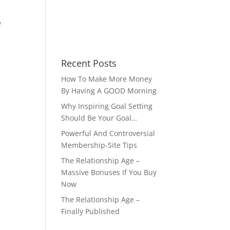
e
Recent Posts
How To Make More Money
By Having A GOOD Morning
Why Inspiring Goal Setting
Should Be Your Goal…
Powerful And Controversial
Membership-Site Tips
The Relationship Age –
Massive Bonuses If You Buy
Now
The Relationship Age –
Finally Published