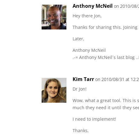
Anthony McNeil
on 2010/08/
Hey there Jon,
Thanks for sharing this. Joining
Later,
Anthony McNeil
.-= Anthony McNeil´s last blog ..
Kim Tarr
on 2010/08/31 at 12:
Dr Jon!
Wow, what a great tool. This is
much they need it until they see
I need to implement!
Thanks,