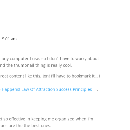
t 5:01 am
n any computer I use, so I don’t have to worry about
d the thumbnail thing is really cool.
eat content like this, Jon! I’ll have to bookmark it… I
e Happens! Law Of Attraction Success Principles
=-.
m
et so effective in keeping me organized when I’m
ions are the the best ones.