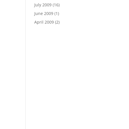
July 2009
(16)
June 2009
(1)
April 2009
(2)