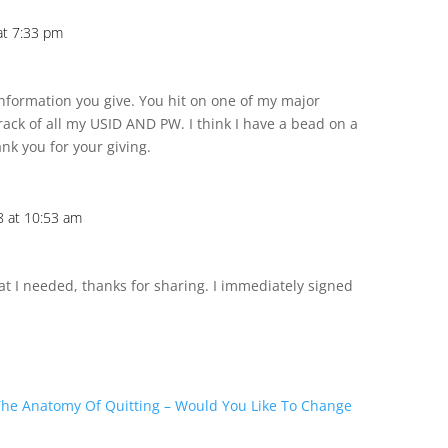
at 7:33 pm
information you give. You hit on one of my major
rack of all my USID AND PW. I think I have a bead on a
nk you for your giving.
 at 10:53 am
at I needed, thanks for sharing. I immediately signed
The Anatomy Of Quitting – Would You Like To Change