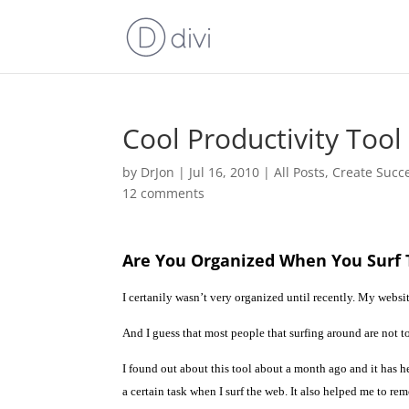
Cool Productivity Too
by
DrJon
|
Jul 16, 2010
|
All Posts
,
Create Succ
12 comments
Are You Organized When You Surf
I
certanily wasn’t very organized until recently. My websit
And I guess that most people that surfing around are not to
I found out about this tool about a month ago and it has 
a certain task when I surf the web. It also helped me to rem