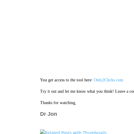
You get access to the tool here:
Only2Clicks.com
Try it out and let me know what you think! Leave a c
Thanks for watching,
Dr Jon