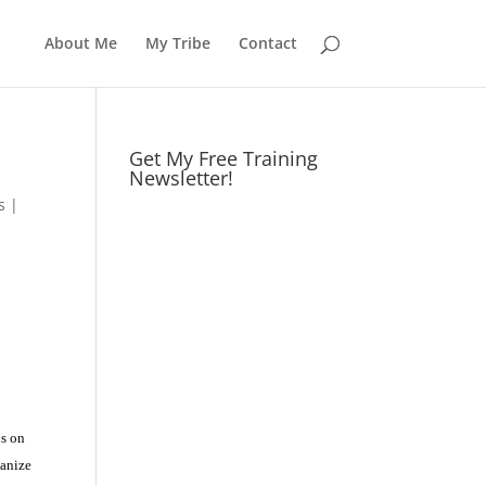
About Me
My Tribe
Contact
Get My Free Training
Newsletter!
s
|
us on
ganize