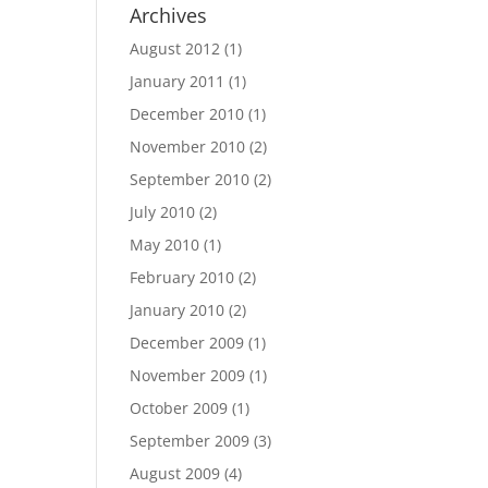
Archives
August 2012
(1)
January 2011
(1)
December 2010
(1)
November 2010
(2)
September 2010
(2)
July 2010
(2)
May 2010
(1)
February 2010
(2)
January 2010
(2)
December 2009
(1)
November 2009
(1)
October 2009
(1)
September 2009
(3)
August 2009
(4)