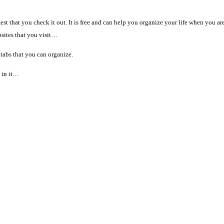
est that you check it out. It is free and can help you organize your life when you ar
bsites that you visit…
tabs that you can organize.
l in it…