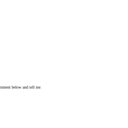
omment below and tell me.