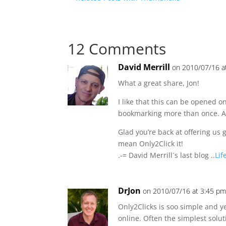
12 Comments
David Merrill
on 2010/07/16 a
What a great share, Jon!
I like that this can be opened o
bookmarking more than once. An
Glad you’re back at offering us gr
mean Only2Click it!
.-= David Merrill´s last blog ..
Lif
DrJon
on 2010/07/16 at 3:45 p
Only2Clicks is soo simple and y
online. Often the simplest solut