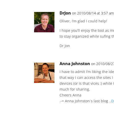
DrJon
on 2010/08/14 at 3:57 am
Oliver, I’m glad I could help!
I hope you’ll enjoy the tool as
to stay organized while sufing 
Dr Jon
Anna Johnston
on 2010/08/27
I have to admit I’m liking the id
that way I can access the sites
devices (or is that vices :) while 
much for sharing.
Cheers Anna
.-= Anna Johnston´s last blog ..
D