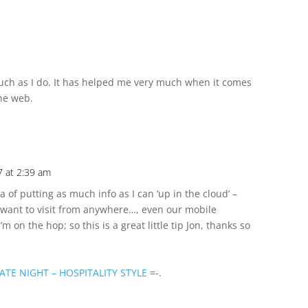
 much as I do. It has helped me very much when it comes
the web.
 at 2:39 am
ea of putting as much info as I can ‘up in the cloud’ –
 I want to visit from anywhere…, even our mobile
I’m on the hop; so this is a great little tip Jon, thanks so
ATE NIGHT – HOSPITALITY STYLE
=-.