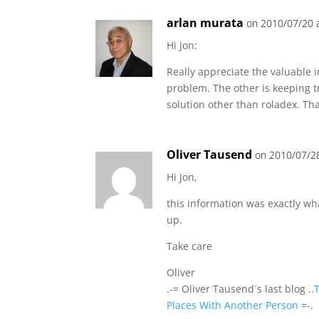
arlan murata
on 2010/07/20 
Hi Jon:
Really appreciate the valuable 
problem. The other is keeping t
solution other than roladex. Tha
Oliver Tausend
on 2010/07/28
Hi Jon,
this information was exactly wh
up.
Take care
Oliver
.-= Oliver Tausend´s last blog ..
Places With Another Person
=-.